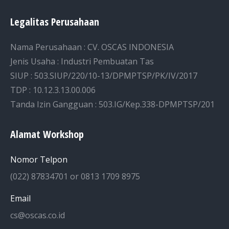
Legalitas Perusahaan
Nama Perusahaan : CV. OSCAS INDONESIA
Jenis Usaha : Industri Pembuatan Tas
SIUP : 503.SIUP/220/10-13/DPMPTSP/PK/IV/2017
TDP : 10.12.3.13.00.006
Tanda Izin Gangguan : 503.IG/Kep.338-DPMPTSP/201
Alamat Workshop
Nomor Telpon
(022) 87834701 or 0813 1709 8975
Email
cs@oscas.co.id