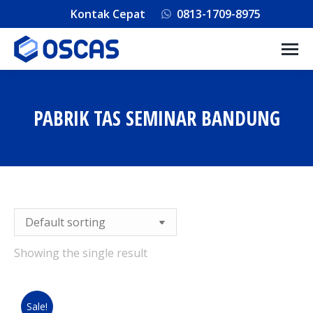
Kontak Cepat
0813-1709-8975
PABRIK TAS SEMINAR BANDUNG
You are here:
Showing the single result
Sale!