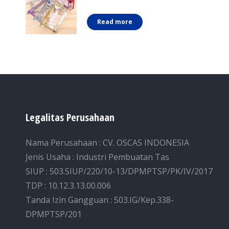
Read more
Legalitas Perusahaan
Nama Perusahaan : CV. OSCAS INDONESIA
Jenis Usaha : Industri Pembuatan Tas
SIUP : 503.SIUP/220/10-13/DPMPTSP/PK/IV/2017
TDP : 10.12.3.13.00.006
Tanda Izin Gangguan : 503.IG/Kep.338-
DPMPTSP/201