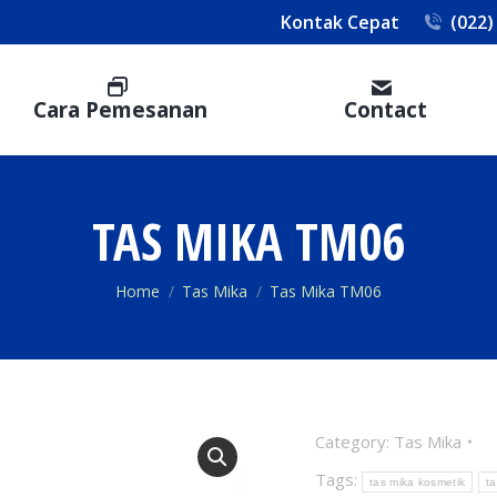
Kontak Cepat
(022)
Cara Pemesanan
Contact
TAS MIKA TM06
You are here:
Home
Tas Mika
Tas Mika TM06
Category:
Tas Mika
Tags:
tas mika kosmetik
t