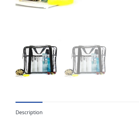
Description