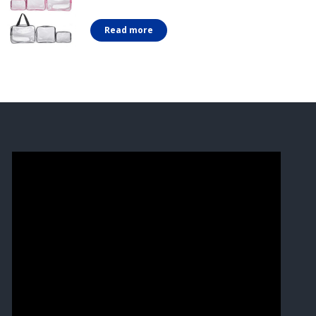
Read more