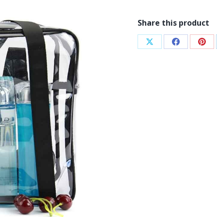
Share this product
Share
Share
Sha
on
on
on
X
Facebook
Pint