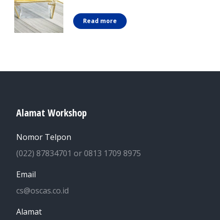
Read more
Alamat Workshop
Nomor Telpon
(022) 87834701 or 0813 1709 8975
Email
cs@oscas.co.id
Alamat