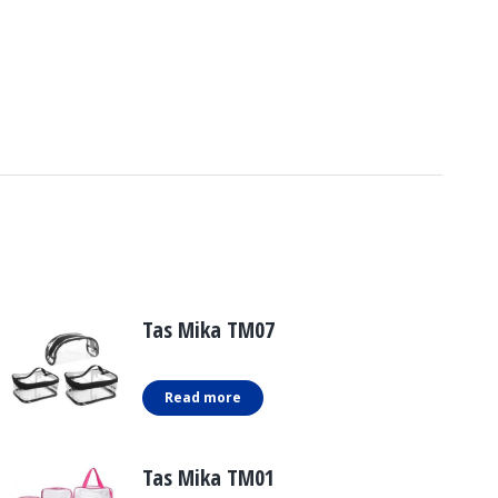
Tas Mika TM07
Read more
Tas Mika TM01