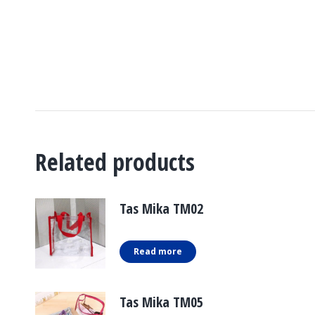
Related products
Tas Mika TM02
Read more
Tas Mika TM05