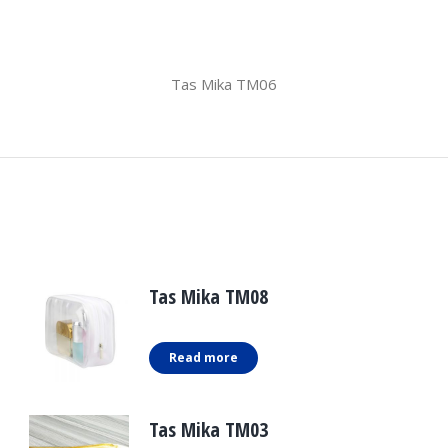
Tas Mika TM06
Tas Mika TM08
Read more
Tas Mika TM03