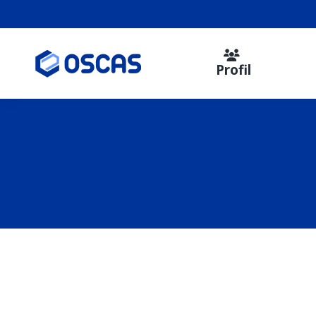
Profil