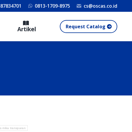
 87834701
0813-1709-8975
cs@oscas.co.id
Request Catalog
Artikel
as mika transparan