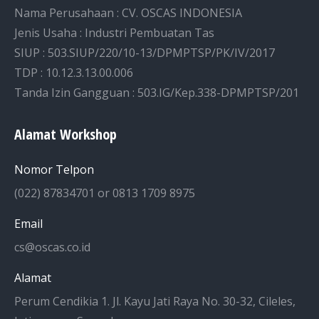
Nama Perusahaan : CV. OSCAS INDONESIA
Jenis Usaha : Industri Pembuatan Tas
SIUP : 503.SIUP/220/10-13/DPMPTSP/PK/IV/2017
TDP : 10.12.3.13.00.006
Tanda Izin Gangguan : 503.IG/Kep.338-DPMPTSP/201
Alamat Workshop
Nomor Telpon
(022) 87834701 or 0813 1709 8975
Email
cs@oscas.co.id
Alamat
Perum Cendikia 1. Jl. Kayu Jati Raya No. 30-32, Cileles,