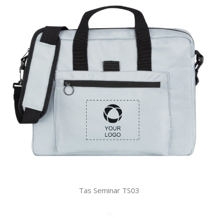
Tas Seminar TS03