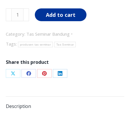
was:
is:
Tas
Add to cart
Rp90,000.00.
Rp75,000.00.
Seminar
TS03
Category:
Tas Seminar Bandung
quantity
Tags:
produsen tas seminar
Tas Seminar
Share this product
Share
Share
Share
Share
on
on
on
on
X
Facebook
Pinterest
LinkedIn
Description