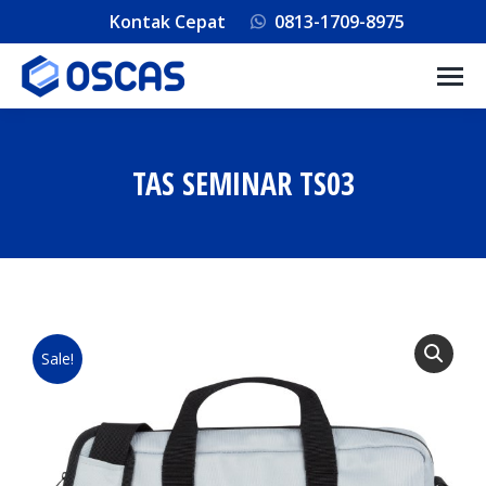
Kontak Cepat
0813-1709-8975
TAS SEMINAR TS03
You are here:
Sale!