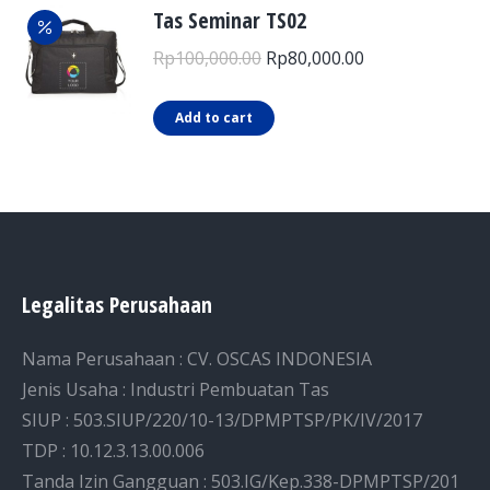
Tas Seminar TS02
Original
Current
Rp
100,000.00
Rp
80,000.00
price
price
was:
is:
Add to cart
Rp100,000.00.
Rp80,000.00.
Legalitas Perusahaan
Nama Perusahaan : CV. OSCAS INDONESIA
Jenis Usaha : Industri Pembuatan Tas
SIUP : 503.SIUP/220/10-13/DPMPTSP/PK/IV/2017
TDP : 10.12.3.13.00.006
Tanda Izin Gangguan : 503.IG/Kep.338-DPMPTSP/201