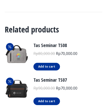
Related products
Tas Seminar TS08
Original
Current
Rp
80,000.00
Rp
70,000.00
price
price
was:
is:
Add to cart
Rp80,000.00.
Rp70,000.00.
Tas Seminar TS07
Original
Current
Rp
90,000.00
Rp
70,000.00
price
price
was:
is:
Add to cart