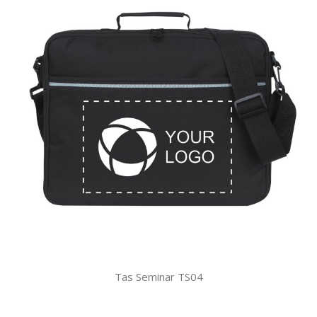
Tas Seminar TS04