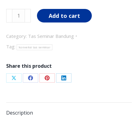
was:
is:
Tas
Add to cart
Rp70,000.00.
Rp55,000.00.
Seminar
TS04
Category:
Tas Seminar Bandung
quantity
Tag:
konveksi tas seminar
Share this product
Share
Share
Share
Share
on
on
on
on
X
Facebook
Pinterest
LinkedIn
Description