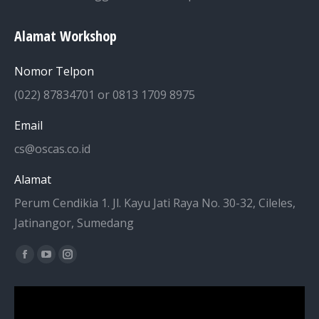
Alamat Workshop
Nomor Telpon
(022) 87834701 or 0813 1709 8975
Email
cs@oscas.co.id
Alamat
Perum Cendikia 1. Jl. Kayu Jati Raya No. 30-32, Cileles,
Jatinangor, Sumedang
Find us on:
Facebook
YouTube
Instagram
page
page
page
opens
opens
opens
in
in
in