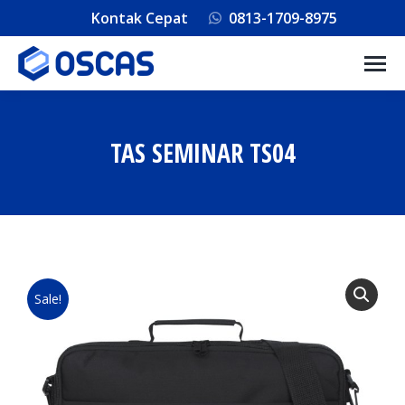
Kontak Cepat
0813-1709-8975
TAS SEMINAR TS04
You are here:
Sale!